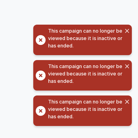
This campaign can no longer be
viewed because it is inactive or
has ended.
This campaign can no longer be
viewed because it is inactive or
has ended.
This campaign can no longer be
viewed because it is inactive or
has ended.