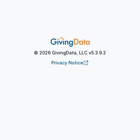
©
2026
GivingData, LLC v
5.3.9.2
(opens in new tab)
Privacy Notice